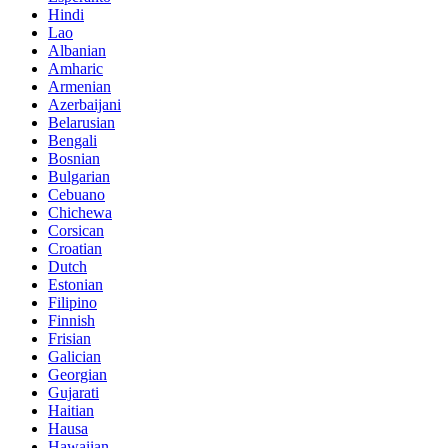
Hindi
Lao
Albanian
Amharic
Armenian
Azerbaijani
Belarusian
Bengali
Bosnian
Bulgarian
Cebuano
Chichewa
Corsican
Croatian
Dutch
Estonian
Filipino
Finnish
Frisian
Galician
Georgian
Gujarati
Haitian
Hausa
Hawaiian