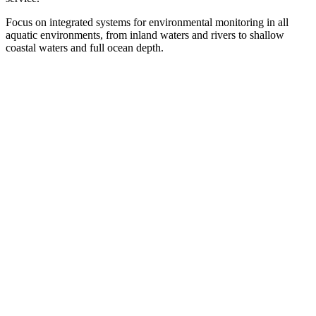
Focus on integrated systems for environmental monitoring in all
aquatic environments, from inland waters and rivers to shallow
coastal waters and full ocean depth.