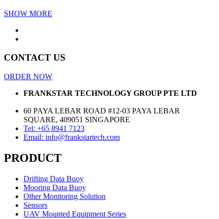
SHOW MORE
CONTACT US
ORDER NOW
FRANKSTAR TECHNOLOGY GROUP PTE LTD
60 PAYA LEBAR ROAD #12-03 PAYA LEBAR
SQUARE, 409051 SINGAPORE
Tel: +65 8941 7123
Email: info@frankstartech.com
PRODUCT
Drifting Data Buoy
Mooring Data Buoy
Other Monitoring Solution
Sensors
UAV Mounted Equipment Series