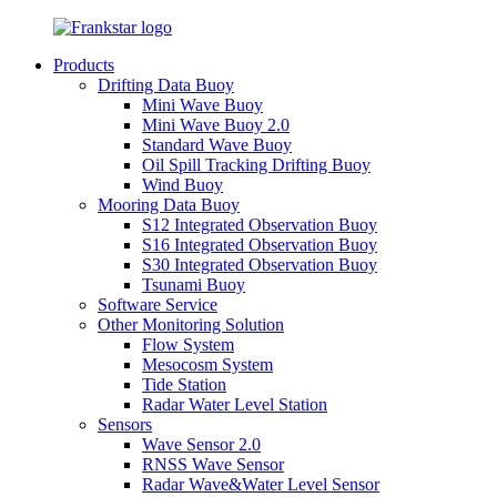
Products
Drifting Data Buoy
Mini Wave Buoy
Mini Wave Buoy 2.0
Standard Wave Buoy
Oil Spill Tracking Drifting Buoy
Wind Buoy
Mooring Data Buoy
S12 Integrated Observation Buoy
S16 Integrated Observation Buoy
S30 Integrated Observation Buoy
Tsunami Buoy
Software Service
Other Monitoring Solution
Flow System
Mesocosm System
Tide Station
Radar Water Level Station
Sensors
Wave Sensor 2.0
RNSS Wave Sensor
Radar Wave&Water Level Sensor