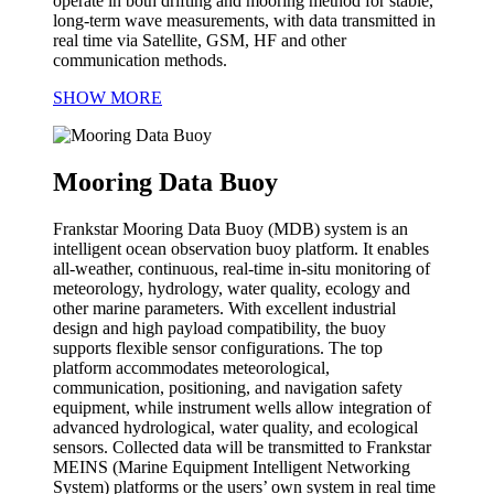
operate in both drifting and mooring method for stable,
long-term wave measurements, with data transmitted in
real time via Satellite, GSM, HF and other
communication methods.
SHOW MORE
Mooring Data Buoy
Frankstar Mooring Data Buoy (MDB) system is an
intelligent ocean observation buoy platform. It enables
all-weather, continuous, real-time in-situ monitoring of
meteorology, hydrology, water quality, ecology and
other marine parameters. With excellent industrial
design and high payload compatibility, the buoy
supports flexible sensor configurations. The top
platform accommodates meteorological,
communication, positioning, and navigation safety
equipment, while instrument wells allow integration of
advanced hydrological, water quality, and ecological
sensors. Collected data will be transmitted to Frankstar
MEINS (Marine Equipment Intelligent Networking
System) platforms or the users’ own system in real time