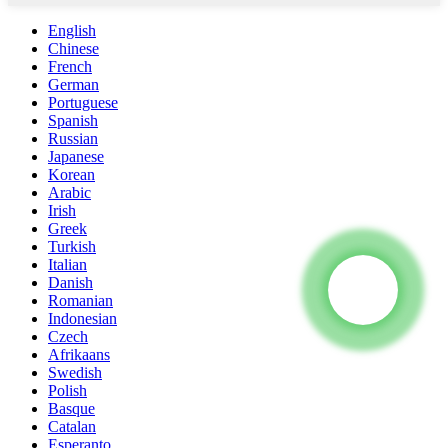
English
Chinese
French
German
Portuguese
Spanish
Russian
Japanese
Korean
Arabic
Irish
Greek
Turkish
Italian
Danish
Romanian
Indonesian
Czech
Afrikaans
Swedish
Polish
Basque
Catalan
Esperanto