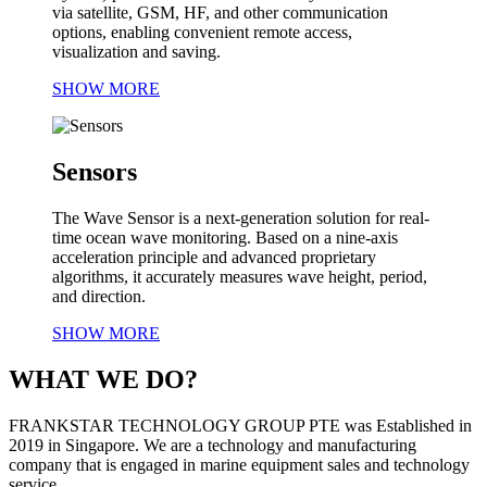
via satellite, GSM, HF, and other communication
options, enabling convenient remote access,
visualization and saving.
SHOW MORE
Sensors
The Wave Sensor is a next-generation solution for real-
time ocean wave monitoring. Based on a nine-axis
acceleration principle and advanced proprietary
algorithms, it accurately measures wave height, period,
and direction.
SHOW MORE
WHAT WE DO?
FRANKSTAR TECHNOLOGY GROUP PTE was Established in
2019 in Singapore. We are a technology and manufacturing
company that is engaged in marine equipment sales and technology
service.