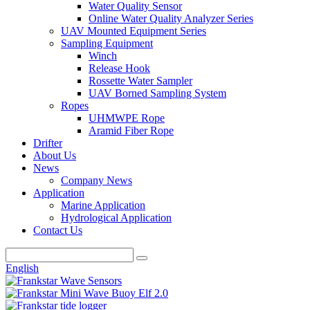
Water Quality Sensor
Online Water Quality Analyzer Series
UAV Mounted Equipment Series
Sampling Equipment
Winch
Release Hook
Rossette Water Sampler
UAV Borned Sampling System
Ropes
UHMWPE Rope
Aramid Fiber Rope
Drifter
About Us
News
Company News
Application
Marine Application
Hydrological Application
Contact Us
English