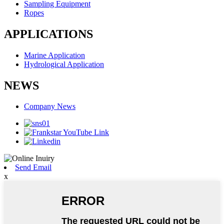
Sampling Equipment
Ropes
APPLICATIONS
Marine Application
Hydrological Application
NEWS
Company News
Send Email
x