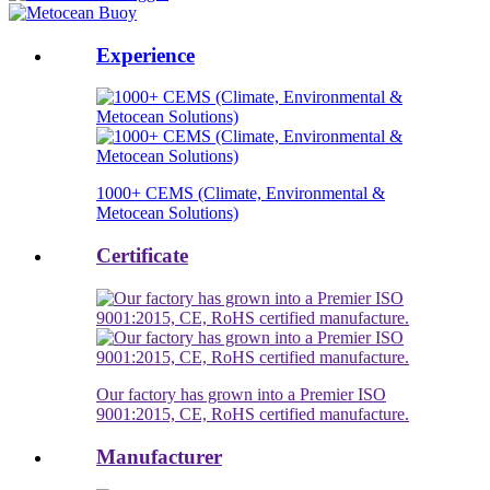
Experience
1000+ CEMS (Climate, Environmental &
Metocean Solutions)
Certificate
Our factory has grown into a Premier ISO
9001:2015, CE, RoHS certified manufacture.
Manufacturer