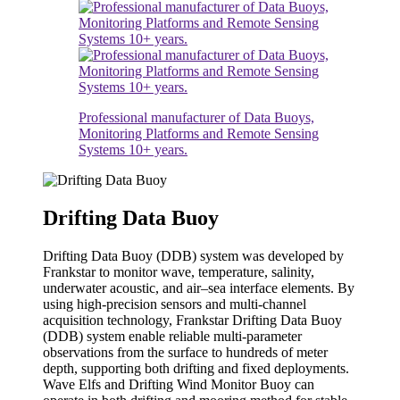
Professional manufacturer of Data Buoys,
Monitoring Platforms and Remote Sensing
Systems 10+ years.
Drifting Data Buoy
Drifting Data Buoy (DDB) system was developed by
Frankstar to monitor wave, temperature, salinity,
underwater acoustic, and air–sea interface elements. By
using high-precision sensors and multi-channel
acquisition technology, Frankstar Drifting Data Buoy
(DDB) system enable reliable multi-parameter
observations from the surface to hundreds of meter
depth, supporting both drifting and fixed deployments.
Wave Elfs and Drifting Wind Monitor Buoy can