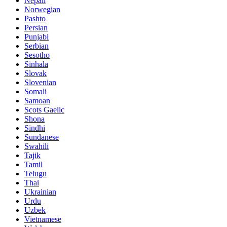
Nepali
Norwegian
Pashto
Persian
Punjabi
Serbian
Sesotho
Sinhala
Slovak
Slovenian
Somali
Samoan
Scots Gaelic
Shona
Sindhi
Sundanese
Swahili
Tajik
Tamil
Telugu
Thai
Ukrainian
Urdu
Uzbek
Vietnamese