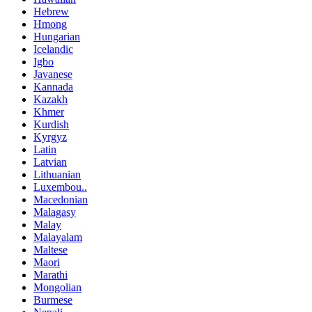
Hebrew
Hmong
Hungarian
Icelandic
Igbo
Javanese
Kannada
Kazakh
Khmer
Kurdish
Kyrgyz
Latin
Latvian
Lithuanian
Luxembou..
Macedonian
Malagasy
Malay
Malayalam
Maltese
Maori
Marathi
Mongolian
Burmese