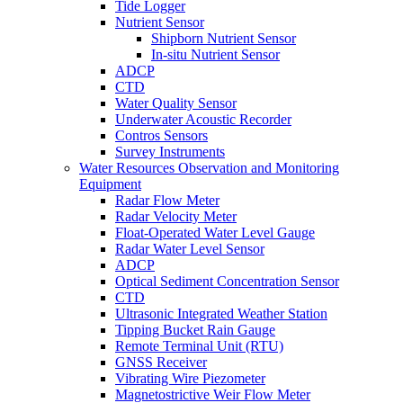
Tide Logger
Nutrient Sensor
Shipborn Nutrient Sensor
In-situ Nutrient Sensor
ADCP
CTD
Water Quality Sensor
Underwater Acoustic Recorder
Contros Sensors
Survey Instruments
Water Resources Observation and Monitoring
Equipment
Radar Flow Meter
Radar Velocity Meter
Float-Operated Water Level Gauge
Radar Water Level Sensor
ADCP
Optical Sediment Concentration Sensor
CTD
Ultrasonic Integrated Weather Station
Tipping Bucket Rain Gauge
Remote Terminal Unit (RTU)
GNSS Receiver
Vibrating Wire Piezometer
Magnetostrictive Weir Flow Meter